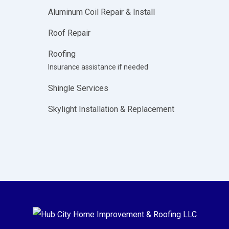
Aluminum Coil Repair & Install
Roof Repair
Roofing
Insurance assistance if needed
Shingle Services
Skylight Installation & Replacement