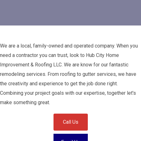
We are a local, family-owned and operated company. When you
need a contractor you can trust, look to Hub City Home
Improvement & Roofing LLC. We are know for our fantastic
remodeling services. From roofing to gutter services, we have
the creativity and experience to get the job done right.
Combining your project goals with our expertise, together let's
make something great.
Call Us