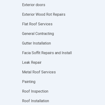
Exterior doors
Exterior Wood Rot Repairs
Flat Roof Services
General Contracting
Gutter Installation
Facia Soffit Repairs and Install
Leak Repair
Metal Roof Services
Painting
Roof Inspection
Roof Installation