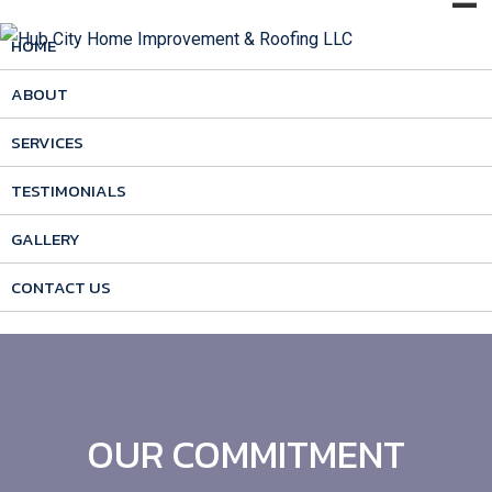
HOME
ABOUT
SERVICES
TESTIMONIALS
GALLERY
CONTACT US
OUR COMMITMENT