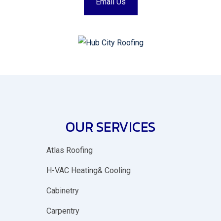
Email Us
OUR SERVICES
Atlas Roofing
H-VAC Heating& Cooling
Cabinetry
Carpentry